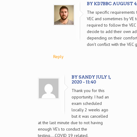
BY KD7BBC AUGUST 4, 2
The specific requirements f
VEC and sometimes by VE t
required to follow the VEC 
decide to add their own ad
depending on their comfort
don’t conflict with the VEC 
Reply
BY SANDY JULY 1,
2020 - 11:40
Thank you for this
opportunity. I had an
exam scheduled
locally 2 weeks ago
but it was cancelled
at the last minute due to not having
enough VE’s to conduct the
testing….COVID 19 related.