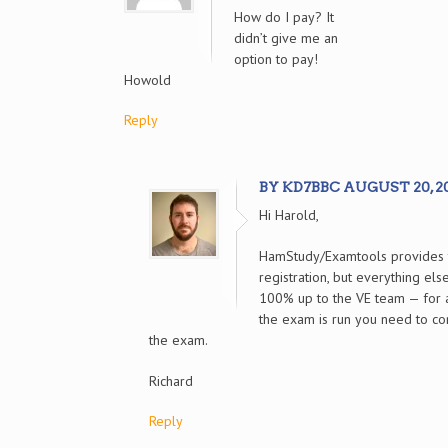
How do I pay? It
didn’t give me an
option to pay!
Howold
Reply
BY KD7BBC AUGUST 20, 202
Hi Harold,
HamStudy/Examtools provides t
registration, but everything el
100% up to the VE team — for 
the exam is run you need to co
the exam.
Richard
Reply