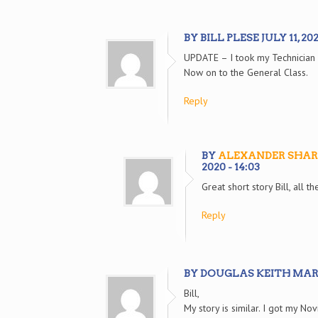
BY BILL PLESE JULY 11, 2020
UPDATE – I took my Technician
Now on to the General Class.
Reply
BY
ALEXANDER SHAR
2020 - 14:03
Great short story Bill, all t
Reply
BY DOUGLAS KEITH MARCH 
Bill,
My story is similar. I got my N