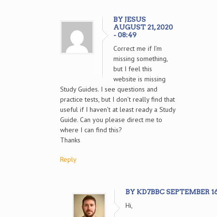
BY JESUS
AUGUST 21, 2020
- 08:49
Correct me if I’m
missing something,
but I feel this
website is missing
Study Guides. I see questions and
practice tests, but I don’t really find that
useful if I haven’t at least ready a Study
Guide. Can you please direct me to
where I can find this?
Thanks
Reply
BY KD7BBC SEPTEMBER 16, 
Hi,