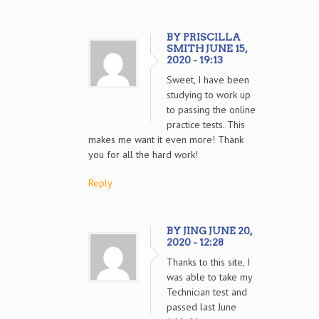
BY PRISCILLA
SMITH JUNE 15,
2020 - 19:13
Sweet, I have been
studying to work up
to passing the online
practice tests. This
makes me want it even more! Thank
you for all the hard work!
Reply
BY JING JUNE 20,
2020 - 12:28
Thanks to this site, I
was able to take my
Technician test and
passed last June