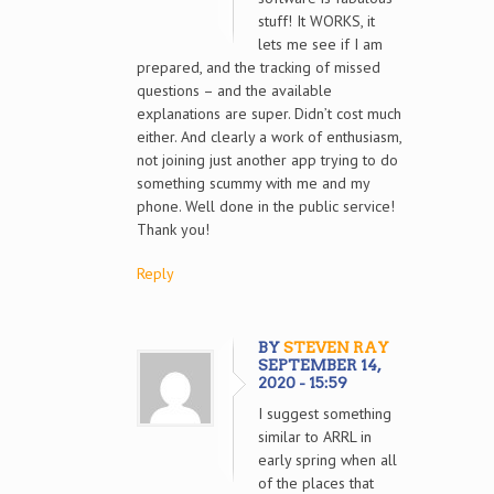
stuff! It WORKS, it
lets me see if I am
prepared, and the tracking of missed
questions – and the available
explanations are super. Didn’t cost much
either. And clearly a work of enthusiasm,
not joining just another app trying to do
something scummy with me and my
phone. Well done in the public service!
Thank you!
Reply
BY
STEVEN RAY
SEPTEMBER 14,
2020 - 15:59
I suggest something
similar to ARRL in
early spring when all
of the places that