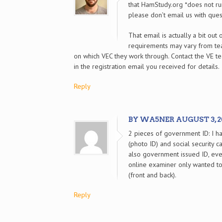
that HamStudy.org *does not run
please don’t email us with ques
That email is actually a bit out 
requirements may vary from t
on which VEC they work through. Contact the VE te
in the registration email you received for details.
Reply
BY WA5NER AUGUST 3, 202
2 pieces of government ID: I ha
(photo ID) and social security c
also government issued ID, eve
online examiner only wanted to 
(front and back).
Reply