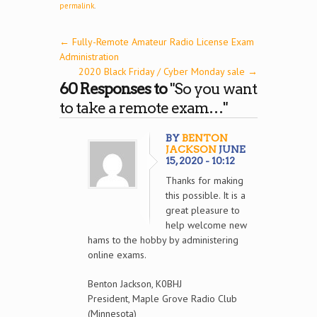
permalink
.
←
Fully-Remote Amateur Radio License Exam
Administration
2020 Black Friday / Cyber Monday sale
→
60 Responses to
"So you want
to take a remote exam…"
BY
BENTON
JACKSON
JUNE
15, 2020 - 10:12
Thanks for making
this possible. It is a
great pleasure to
help welcome new
hams to the hobby by administering
online exams.
Benton Jackson, K0BHJ
President, Maple Grove Radio Club
(Minnesota)