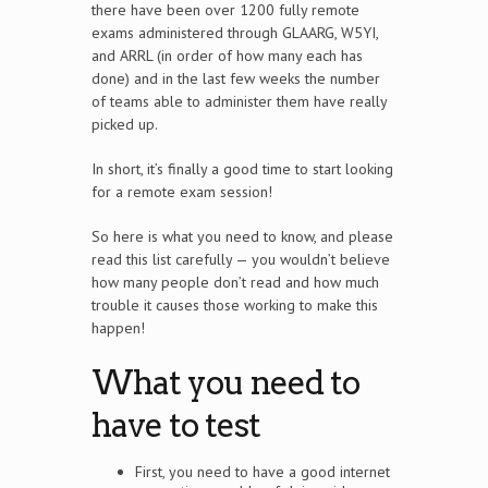
there have been over 1200 fully remote
exams administered through GLAARG, W5YI,
and ARRL (in order of how many each has
done) and in the last few weeks the number
of teams able to administer them have really
picked up.
In short, it’s finally a good time to start looking
for a remote exam session!
So here is what you need to know, and please
read this list carefully — you wouldn’t believe
how many people don’t read and how much
trouble it causes those working to make this
happen!
What you need to
have to test
First, you need to have a good internet