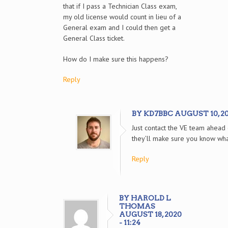
that if I pass a Technician Class exam,
my old license would count in lieu of a
General exam and I could then get a
General Class ticket.
How do I make sure this happens?
Reply
BY KD7BBC AUGUST 10, 202
Just contact the VE team ahead
they’ll make sure you know wh
Reply
BY HAROLD L
THOMAS
AUGUST 18, 2020
- 11:24