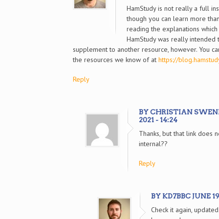
HamStudy is not really a full ins
though you can learn more tha
reading the explanations which 
HamStudy was really intended 
supplement to another resource, however. You can
the resources we know of at
https://blog.hamstudy
Reply
BY CHRISTIAN SWENI
2021 - 14:24
Thanks, but that link does 
internal??
Reply
BY KD7BBC JUNE 19, 
Check it again, updated