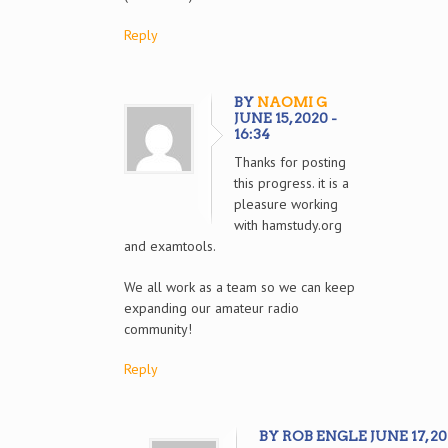
Reply
BY
NAOMI G
JUNE 15, 2020 -
16:34
Thanks for posting
this progress. it is a
pleasure working
with hamstudy.org
and examtools.
We all work as a team so we can keep
expanding our amateur radio
community!
Reply
BY ROB ENGLE JUNE 17, 202