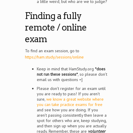
a little weird, but who are we to judge?
Finding a fully
remote / online
exam
To find an exam session, go to
https://ham.study/sessions/online
Keep in mind that HamStudy.org
*does
not run these sessions*
, so please don’t
email us with questions =]
Please don’t register for an exam until
you are ready to pass! If you aren’t
sure,
we know a great website where
you can take practice exams for free
and see how you are doing. If you
aren’t passing consistently then leave a
spot for others who are, keep studying,
and then sign up when you are actually
ready. Remember, these are
volunteer