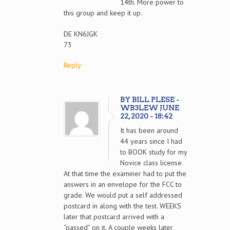
14th. More power to
this group and keep it up.
DE KN6JGK
73
Reply
BY BILL PLESE -
WB3LEW JUNE
22, 2020 - 18:42
It has been around
44 years since I had
to BOOK study for my
Novice class license.
At that time the examiner had to put the
answers in an envelope for the FCC to
grade. We would put a self addressed
postcard in along with the test. WEEKS
later that postcard arrived with a
“passed” on it. A couple weeks later