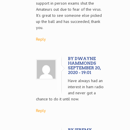
support in person exams shut the
Amateurs out due to fear of the virus.
It’s great to see someone else picked
up the ball and has succeeded, thank
you.
Reply
BY DWAYNE
HAMMONDS
SEPTEMBER 20,
2020 - 19:01
Have always had an
interest in ham radio
and never got a
chance to do it until now.
Reply