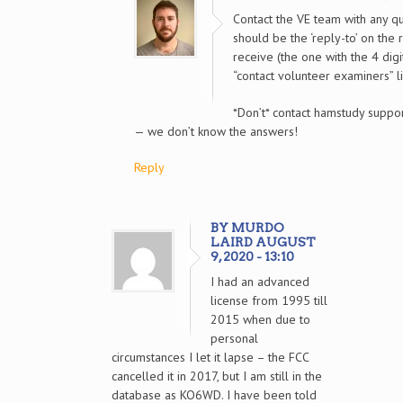
Contact the VE team with any qu
should be the ‘reply-to’ on the 
receive (the one with the 4 digi
“contact volunteer examiners” li
*Don’t* contact hamstudy suppor
— we don’t know the answers!
Reply
BY MURDO
LAIRD AUGUST
9, 2020 - 13:10
I had an advanced
license from 1995 till
2015 when due to
personal
circumstances I let it lapse – the FCC
cancelled it in 2017, but I am still in the
database as KO6WD. I have been told