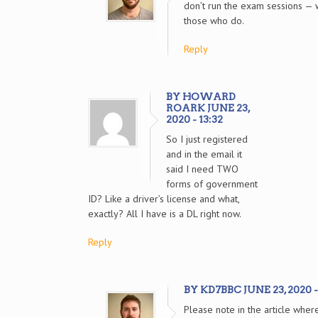
don’t run the exam sessions — w
those who do.
Reply
BY HOWARD
ROARK JUNE 23,
2020 - 13:32
So I just registered
and in the email it
said I need TWO
forms of government
ID? Like a driver’s license and what,
exactly? All I have is a DL right now.
Reply
BY KD7BBC JUNE 23, 2020 -
Please note in the article wher