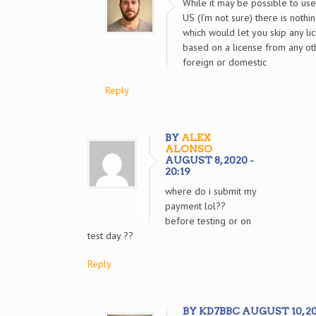
While it may be possible to use
US (I’m not sure) there is nothi
which would let you skip any l
based on a license from any ot
foreign or domestic
Reply
BY
ALEX
ALONSO
AUGUST 8, 2020 -
20:19
where do i submit my
payment lol??
before testing or on
test day ??
Reply
BY KD7BBC AUGUST 10, 202