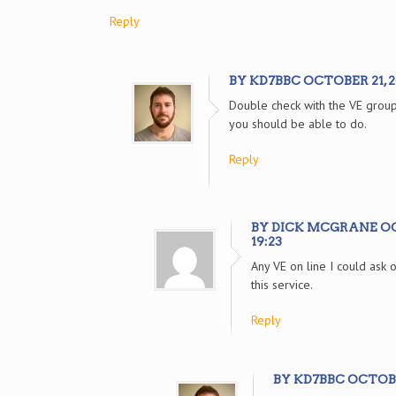
Reply
BY KD7BBC OCTOBER 21, 20
Double check with the VE group
you should be able to do.
Reply
BY DICK MCGRANE OCT
19:23
Any VE on line I could ask 
this service.
Reply
BY KD7BBC OCTOBER 