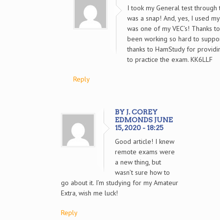
I took my General test through
was a snap! And, yes, I used my
was one of my VEC’s! Thanks t
been working so hard to suppor
thanks to HamStudy for providi
to practice the exam. KK6LLF
Reply
BY J. COREY
EDMONDS JUNE
15, 2020 - 18:25
Good article! I knew
remote exams were
a new thing, but
wasn’t sure how to
go about it. I’m studying for my Amateur
Extra, wish me luck!
Reply