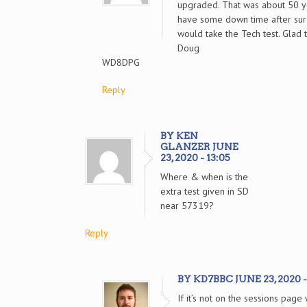
upgraded. That was about 50 ye
have some down time after sur
would take the Tech test. Glad
Doug
WD8DPG
Reply
BY KEN
GLANZER JUNE
23, 2020 - 13:05
Where & when is the
extra test given in SD
near 57319?
Reply
BY KD7BBC JUNE 23, 2020 -
If it’s not on the sessions pag