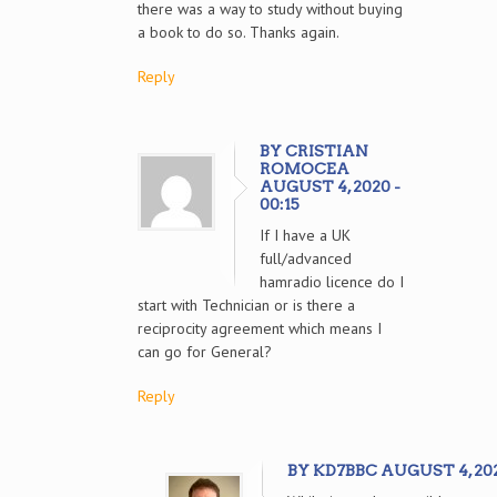
there was a way to study without buying
a book to do so. Thanks again.
Reply
BY CRISTIAN
ROMOCEA
AUGUST 4, 2020 -
00:15
If I have a UK
full/advanced
hamradio licence do I
start with Technician or is there a
reciprocity agreement which means I
can go for General?
Reply
BY KD7BBC AUGUST 4, 2020