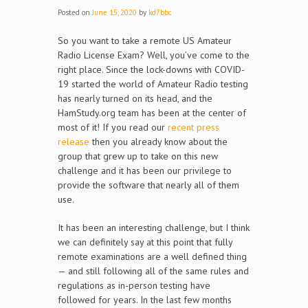
Posted on
June 15, 2020
by
kd7bbc
So you want to take a remote US Amateur
Radio License Exam? Well, you’ve come to the
right place. Since the lock-downs with COVID-
19 started the world of Amateur Radio testing
has nearly turned on its head, and the
HamStudy.org team has been at the center of
most of it! If you read our
recent press
release
then you already know about the
group that grew up to take on this new
challenge and it has been our privilege to
provide the software that nearly all of them
use.
It has been an interesting challenge, but I think
we can definitely say at this point that fully
remote examinations are a well defined thing
— and still following all of the same rules and
regulations as in-person testing have
followed for years. In the last few months