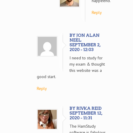
happeend.
Reply
BY JON ALAN
NEEL
SEPTEMBER 2,
2020 - 12:03
I need to study for
my exam & thought
this website was a
good start.
Reply
BY RIVKA REID
SEPTEMBER 12,
2020 - 11:31
The HamStudy
software is fabulous