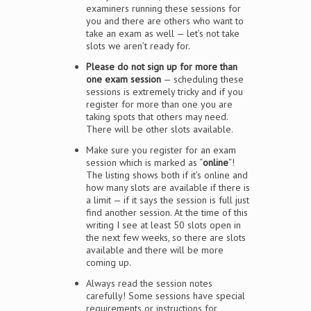
examiners running these sessions for
you and there are others who want to
take an exam as well — let’s not take
slots we aren’t ready for.
Please do not sign up for more than
one exam session
— scheduling these
sessions is extremely tricky and if you
register for more than one you are
taking spots that others may need.
There will be other slots available.
Make sure you register for an exam
session which is marked as “
online
“!
The listing shows both if it’s online and
how many slots are available if there is
a limit — if it says the session is full just
find another session. At the time of this
writing I see at least 50 slots open in
the next few weeks, so there are slots
available and there will be more
coming up.
Always read the session notes
carefully! Some sessions have special
requirements or instructions for