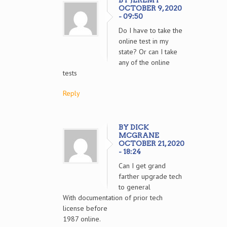
BY JEREMY
OCTOBER 9, 2020
- 09:50
Do I have to take the
online test in my
state? Or can I take
any of the online
tests
Reply
BY DICK
MCGRANE
OCTOBER 21, 2020
- 18:24
Can I get grand
farther upgrade tech
to general
With documentation of prior tech
license before
1987 online.