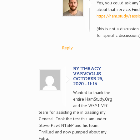
Yes, you could ask any
about that service. Fin
https://ham.study/sessi
(this is not a discussio
for specific discussions
Reply
BY THRACY
VARVOGLIS
OCTOBER 25,
2020 - 11:14
Wanted to thank the
entire HamStudy.Org
and the W5Y1-VEC
team for assisting me in passing my
General. Took the test this am under
Steve Pawl N1SEP and his team.
Thrilled and now pumped about my
Extra.