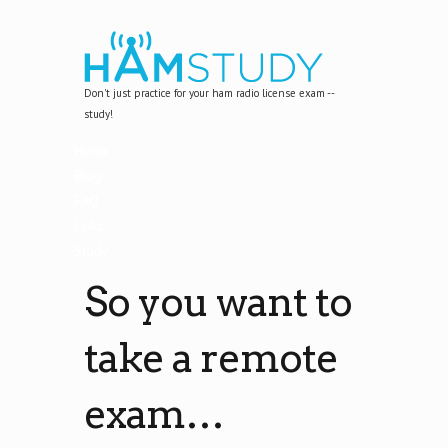
Don't just practice for your ham radio license exam --
study!
Home
Blog
FAQ
Links
Study
So you want to
take a remote
exam…