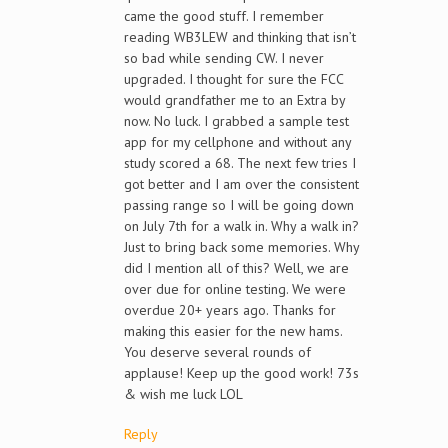
came the good stuff. I remember
reading WB3LEW and thinking that isn’t
so bad while sending CW. I never
upgraded. I thought for sure the FCC
would grandfather me to an Extra by
now. No luck. I grabbed a sample test
app for my cellphone and without any
study scored a 68. The next few tries I
got better and I am over the consistent
passing range so I will be going down
on July 7th for a walk in. Why a walk in?
Just to bring back some memories. Why
did I mention all of this? Well, we are
over due for online testing. We were
overdue 20+ years ago. Thanks for
making this easier for the new hams.
You deserve several rounds of
applause! Keep up the good work! 73s
& wish me luck LOL
Reply