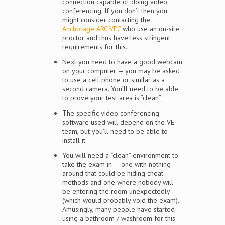
connection capable of doing video
conferencing. If you don’t then you
might consider contacting the
Anchorage ARC VEC
who use an on-site
proctor and thus have less stringent
requirements for this.
Next you need to have a good webcam
on your computer — you may be asked
to use a cell phone or similar as a
second camera. You’ll need to be able
to prove your test area is “clean”
The specific video conferencing
software used will depend on the VE
team, but you’ll need to be able to
install it.
You will need a “clean” environment to
take the exam in — one with nothing
around that could be hiding cheat
methods and one where nobody will
be entering the room unexpectedly
(which would probably void the exam).
Amusingly, many people have started
using a bathroom / washroom for this —