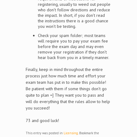
registering, usually to weed out people
who don’t follow directions and reduce
the impact. In short, if you don’t read
the instructions there is a good chance
you won’t be testing.
Check your spam folder; most teams
will require you to pay your exam fee
before the exam day and may even
remove your registration if they don’t
hear back from you in a timely manner.
Finally, keep in mind throughout the entire
process just how much time and effort your
exam team has put in to make this possible!
Be patient with them if some things don’t go
quite to plan =] They want you to pass and
will do everything that the rules allow to help
you succeed!
73 and good luck!
This entry was posted in
Licensing
. Bookmark the