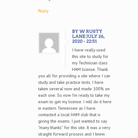
Reply
BY W RUSTY
LANE JULY 26,
2020 - 22:51
I have really used
this site to study for
my Technician class
HAM license. Thank
you all for providing a site where I can
study and take practice tests. I have
taken several now and made 100% on
each one. So now I’m ready to take my
exam to get my license. I will do it here
in eastern Tennessee as I have
contacted a local HAM club that is
giving the exams. I just wanted to say
“many thanks” for this site. It was a very
straight forward process and I knew